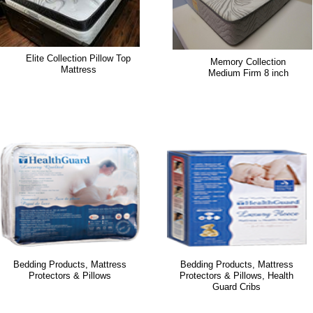
Elite Collection Pillow Top
Memory Collection
Mattress
Medium Firm 8 inch
Bedding Products, Mattress
Bedding Products, Mattress
Protectors & Pillows
Protectors & Pillows, Health
Guard Cribs