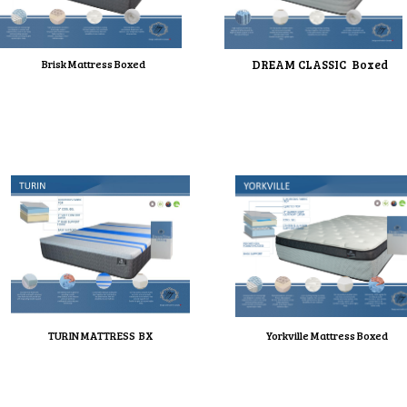
Brisk Mattress Boxed
DREAM CLASSIC Boxed
TURIN MATTRESS BX
Yorkville Mattress Boxed