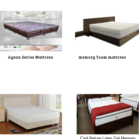
Agean Series Mattress
memory foam mattress
Cool Nature Latex Gel Memory