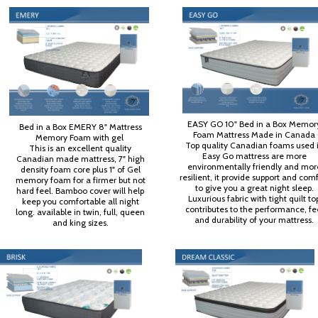
EASY GO 10" Bed in a Box Memor
Bed in a Box EMERY 8" Mattress
Foam Mattress Made in Canada
Memory Foam with gel
Top quality Canadian foams used 
This is an excellent quality
Easy Go mattress are more
Canadian made mattress, 7" high
environmentally friendly and mor
density foam core plus 1" of Gel
resilient, it provide support and com
memory foam for a firmer but not
to give you a great night sleep.
hard feel. Bamboo cover will help
Luxurious fabric with tight quilt to
keep you comfortable all night
contributes to the performance, fe
long. available in twin, full, queen
and durability of your mattress.
and king sizes.