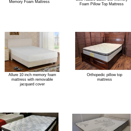
Memory Foam Mattress
Foam Pillow Top Mattress
Allure 10 inch memory foam
Orthopedic pillow top
mattress with removable
mattress
jacquard cover