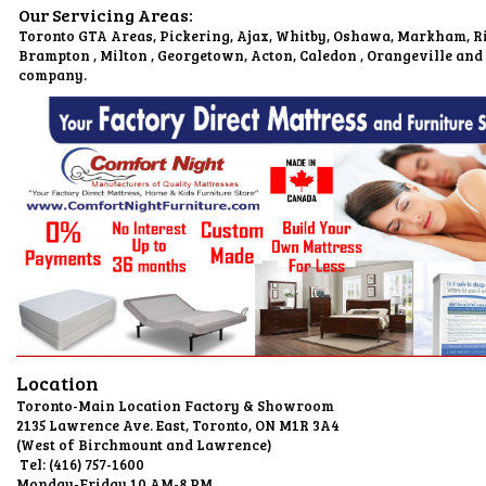
Our Servicing Areas:
Toronto GTA Areas, Pickering, Ajax, Whitby, Oshawa, Markham, Ri
Brampton , Milton , Georgetown, Acton, Caledon , Orangeville and
company.
Location
Toronto-Main Location Factory & Showroom
2135 Lawrence Ave. East, Toronto, O
(West of Birchmount and L
Tel: (416) 75
Monday-Friday 10 AM-8 PM