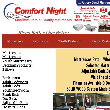
Sleep Better, Live Better
Mattresses
Bedroom
Youth Bedroom
Bunk Beds
C
​Mattresses
Mattresses
Mattresses Retail, Whol
Youth Mattresses
Selected Mattr
Bedding Products
Pillows
Adjustable Beds,B
Visit the st
Bedrooms
Adult Bedroom
Financing Available 0 D
Adult Beds
SOLID WOOD Custom Made Bed
Youth Bedroom
Bunk Beds
Day Beds
Adjustable Beds
Hospital Beds