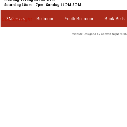
Saturday 10am - 7pm Sunday 11 PM-5 PM
Mattresses
Bedroom
Youth Bedroom
Bunk Beds
Comfort Night
Website Designed
by Comfort Night © 2