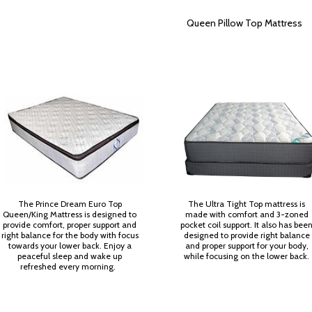
Queen Pillow Top Mattress
The Prince Dream Euro Top
The Ultra Tight Top mattress is
Queen/King Mattress is designed to
made with comfort and 3-zoned
provide comfort, proper support and
pocket coil support. It also has bee
right balance for the body with focus
designed to provide right balance
towards your lower back. Enjoy a
and proper support for your body,
peaceful sleep and wake up
while focusing on the lower back.
refreshed every morning.