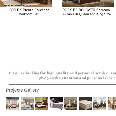
1390LPK Prenzo Collection
ROSY EP BOLGATTI Bedroom
Bedroom Set
Avilable in Queen and King Size
If you’re looking for high quality and personal service, yo
give you the attention and personal servic
Projects Gallery