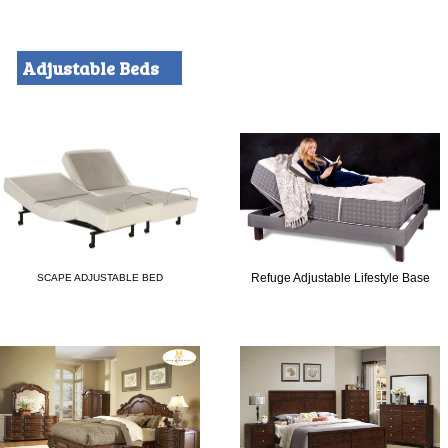
Adjustable Beds
Refuge Adjustable Lifestyle Base
SCAPE ADJUSTABLE BED