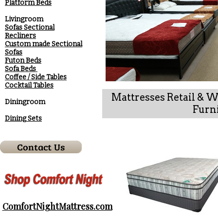
Platform Beds
Livingroom
Sofas Sectional
Recliners
Custom made Sectional
Sofas
Futon Beds
Sofa Beds
Coffee / Side Tables
Cocktail Tables
Mattresses Retail & 
Diningroom
Furni
Dining Sets
ComfortNightMattress.com