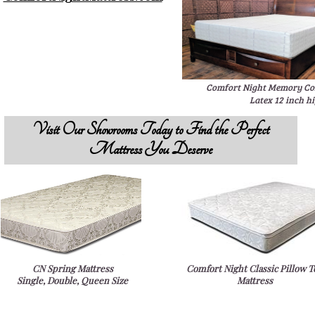
Comfort Night Memory Col
Latex 12 inch h
Visit Our Showrooms Today to Find the Perfect
Mattress You Deserve
CN Spring Mattress
Comfort Night Classic Pillow T
Single, Double, Queen Size
Mattress