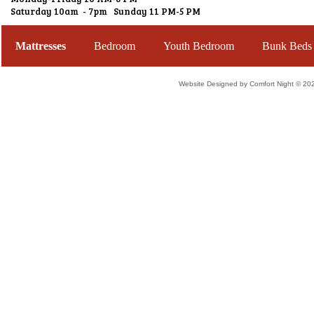
Saturday 10am - 7pm Sunday 11 PM-5 PM
Mattresses
Bedroom
Youth Bedroom
Bunk Beds
Website Designed
by Comfort Night © 2