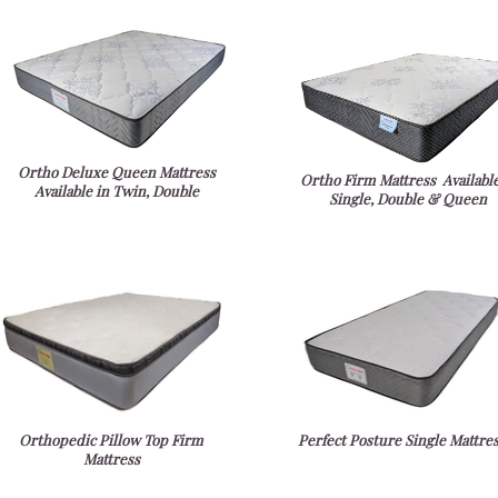
Ortho Deluxe Queen Mattress
Ortho Firm Mattress Available
Available in Twin, Double
Single, Double & Queen
Orthopedic Pillow Top Firm
Perfect Posture Single Mattre
Mattress