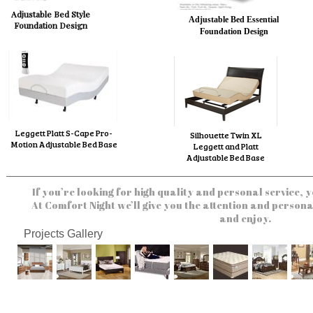
Adjustable Bed Style
Adjustable Bed Essential
Foundation Design
Foundation Design
Leggett Platt S-Cape Pro-
Silhouette Twin XL
Motion Adjustable Bed Base
Leggett and Platt
Adjustable Bed Base
If you’re looking for high quality and personal service, y
At Comfort Night we’ll give you the attention and persona
and enjoy.
Projects Gallery