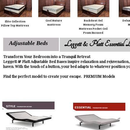
Cool Nature
Back Rest Gel
Delux
Elite Collection
mattress
Memory Foam
M
Pillow Top Mattress
Mattress Pocket Coil
Foam Encased
Leggett & Platt Essential L
Adjustable Beds
Transform Your Bedroom into a Tranquil Retreat
Leggett & Platt Adjustable Bed Bases inspire relaxation and rejuvenation
haven. With the touch of a button, your bed adapts to whatever position y
Find the perfect model to create your escape. PREMIUM Models