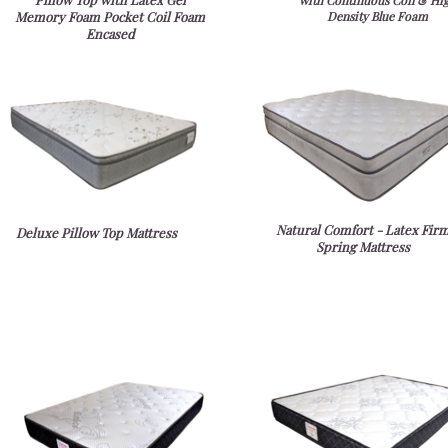
with Continuous Coil & Hi
Memory Foam Pocket Coil Foam
Density Blue Foam
Encased
Natural Comfort - Latex Fir
Deluxe Pillow Top Mattress
Spring Mattress