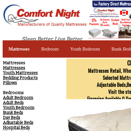
Sleep Better, Live Better
Mattresses
Bedroom
Youth Bedroom
Bunk Bed
C
​Mattresses
Mattresses
Mattresses Retail, Whol
Youth Mattresses
Selected Mattr
Bedding Products
Pillows
Adjustable Beds,B
Visit the st
Bedrooms
Adult Bedroom
Financing Available 0 D
Adult Beds
SOLID WOOD Custom Made Bed
Youth Bedroom
Bunk Beds
Day Beds
Adjustable Beds
Hospital Beds