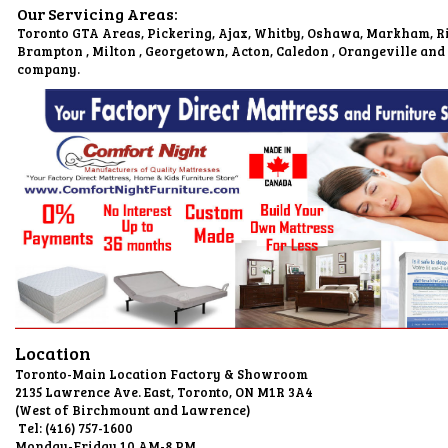
Our Servicing Areas:
Toronto GTA Areas, Pickering, Ajax, Whitby, Oshawa, Markham, Ri
Brampton , Milton , Georgetown, Acton, Caledon , Orangeville and
company.
Location
Toronto-Main Location Factory & Showroom
2135 Lawrence Ave. East, Toronto, O
(West of Birchmount and L
Tel: (416) 75
Monday-Friday 10 AM-8 PM