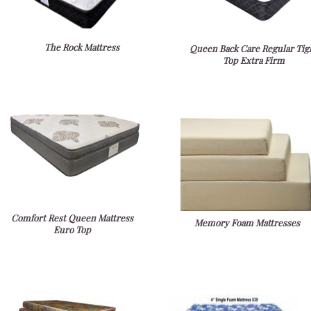
The Rock Mattress
Queen Back Care Regular Tig
Top Extra Firm
Comfort Rest Queen Mattress
Memory Foam Mattresses
Euro Top