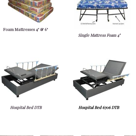
Foam Mattresses 4" & 6"
Single Mattress Foam 4"
Hospital Bed DTB
Hospital Bed 6706 DTB