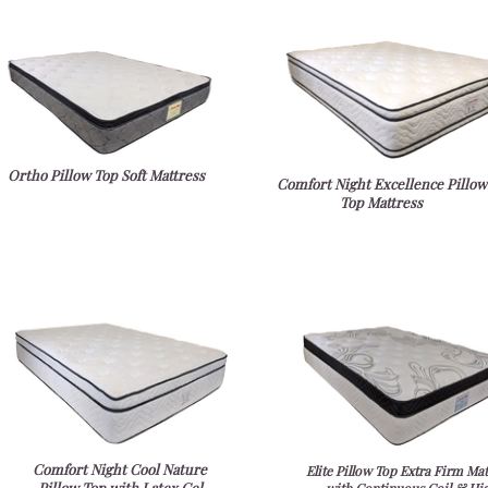
Ortho Pillow Top Soft Mattress
Comfort Night Excellence Pillow
Top Mattress
Comfort Night Cool Nature
Elite Pillow Top Extra Firm Mat
Pillow Top with Latex Gel