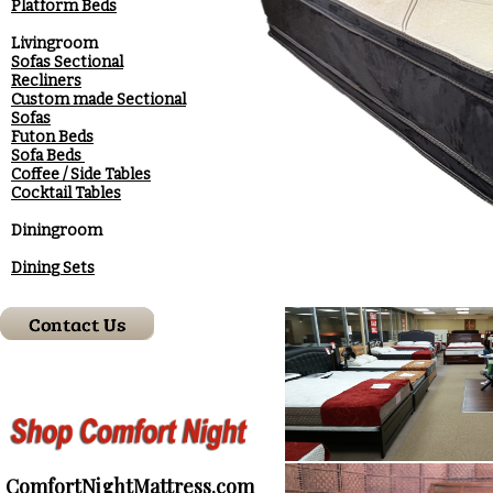
Platform Beds
Livingroom
Sofas Sectional
Recliners
Custom made Sectional
Sofas
Futon Beds
Sofa Beds
Coffee / Side Tables
Cocktail Tables
Diningroom
Dining Sets
ComfortNightMattress.com